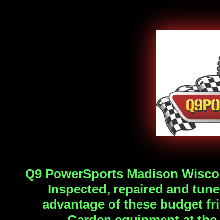
Q9 PowerSports Madison Wisc
Inspected, repaired and tune
advantage of these budget f
Garden
equipment at the 