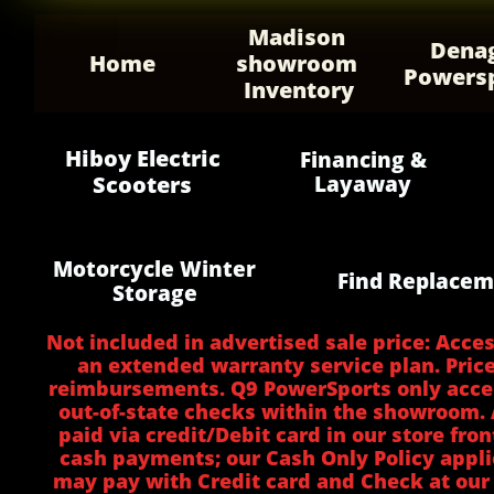
Madison 
Denag
Home
showroom 
Powers
Inventory
Hiboy Electric
Financing &
Scooters
Layaway
Motorcycle Winter
Find Replacem
Storage
Not included in advertised sale price: Acces
an extended warranty service plan. Price
reimbursements. Q9 PowerSports only accept
out-of-state checks within the showroom. A
paid via credit/Debit card in our store fro
cash payments; our Cash Only Policy appli
may pay with Credit card and Check at our 