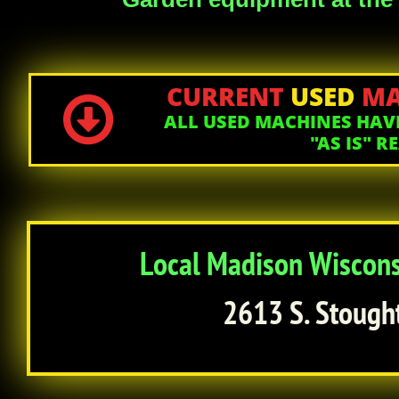
CURRENT
USED
MA

ALL USED MACHINES HAVE
"AS IS" 
Local Madison Wisconsi
2613 S. Stough