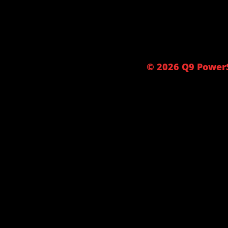
© 2026 Q9 PowerS